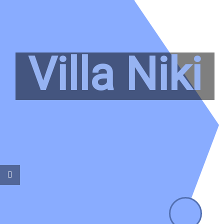
Villa Niki