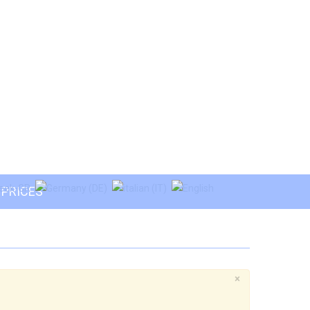
PRICES
×