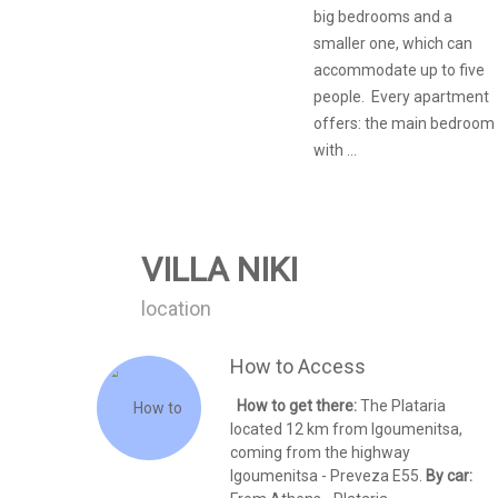
big bedrooms and a
smaller one, which can
accommodate up to five
people. Every apartment
offers: the main bedroom
with ...
VILLA NIKI
location
How to Access
How to get there:
The Plataria
located 12 km from Igoumenitsa,
coming from the highway
Igoumenitsa - Preveza E55.
By car: