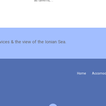
as taverns, ...
vices & the view of the Ionian Sea.
Home
Accomod