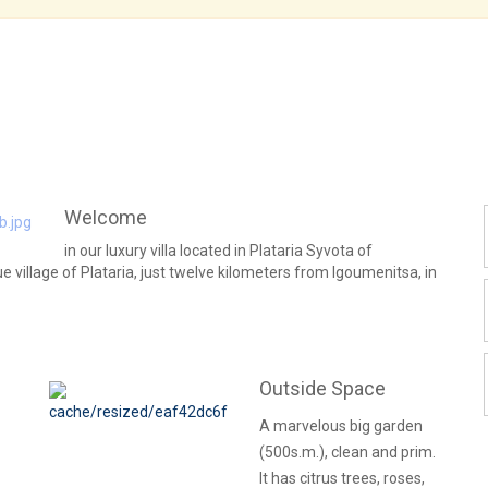
Welcome
in our luxury villa located in Plataria Syvota of
ue village of Plataria, just twelve kilometers from Igoumenitsa, in
Outside Space
A marvelous big garden
(500s.m.), clean and prim.
It has citrus trees, roses,