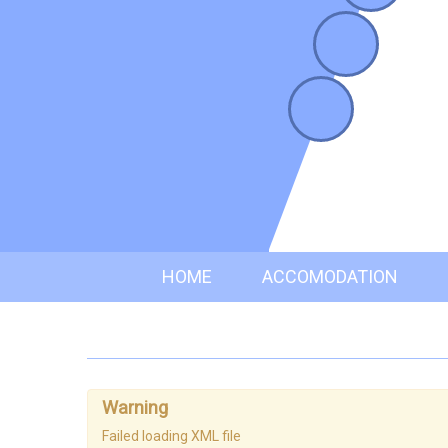
HOME
ACCOMODATION
Warning
Failed loading XML file