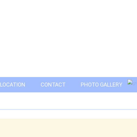
LOCATION
CONTACT
PHOTO GALLERY