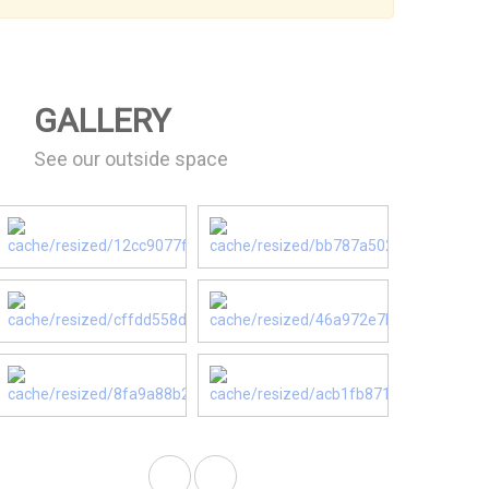
GALLERY
See our outside space