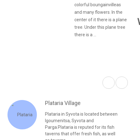
colorful boungainvilleas
and many flowers. In the
center of it there is a plane
tree. Under this plane tree
there is a ...
Plataria Village
Plataria in Syvota is located between
Igoumenitsa, Syvota and
Parga.Plataria is reputed for its fish
taverns that offer fresh fish, as well