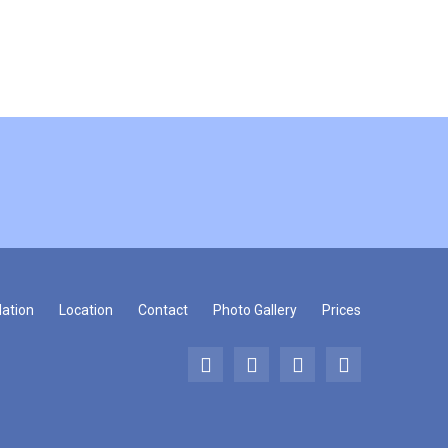
ation
Location
Contact
Photo Gallery
Prices