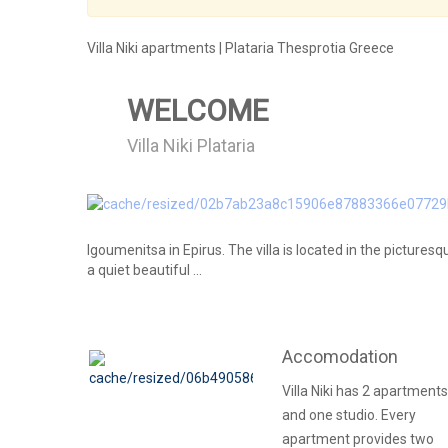
Villa Niki apartments | Plataria Thesprotia Greece
WELCOME
Villa Niki Plataria
Igoumenitsa in Epirus. The villa is located in the picturesq
a quiet beautiful ...
Accomodation
Villa Niki has 2 apartments
and one studio. Every
apartment provides two