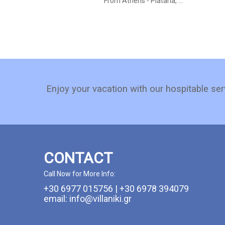
From Athens - Plataria, ...
Enjoy your vacation with our hospitable ser
CONTACT
Call Now for More Info:
+30 6977 015756 | +30 6978 394079
email: info@villaniki.gr