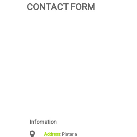
CONTACT FORM
Infomation
: Plataria