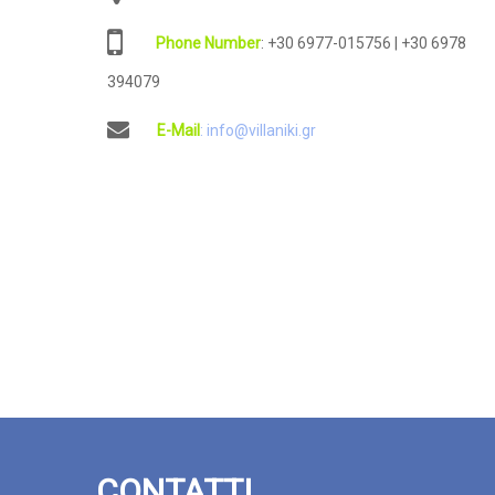
: +30 6977-015756 | +30 6978
394079
: info@villaniki.gr
CONTATTI