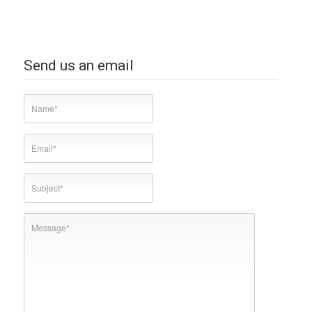
Send us an email