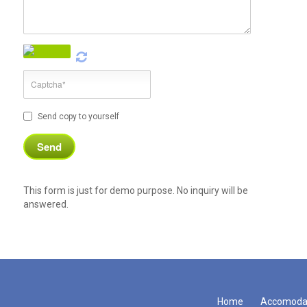
Send copy to yourself
This form is just for demo purpose. No inquiry will be
answered.
Home
Accomoda