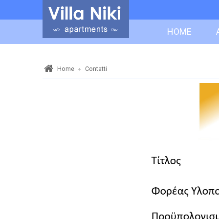
HOME
Home
Contatti