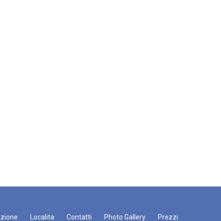
zione
Localita
Contatti
Photo Gallery
Prezzi