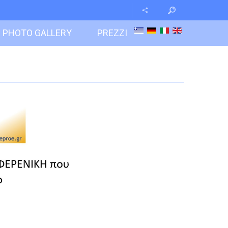
PHOTO GALLERY
PREZZI