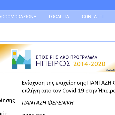
ACCOMODAZIONE
LOCALITA
CONTATTI